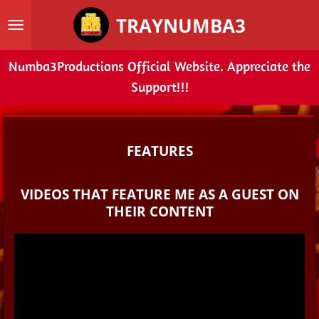
Skip
TRAYNUMBA3
to
main
Numba3Productions Official Website. Appreciate the
content
Support!!!
FEATURES
VIDEOS THAT FEATURE ME AS A GUEST ON
THEIR CONTENT