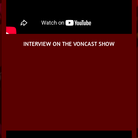
INTERVIEW ON THE VONCAST SHOW