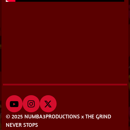
Y
I
X
o
n
© 2025 NUMBA3PRODUCTIONS x THE GRIND
u
s
NEVER STOPS