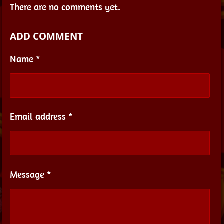
There are no comments yet.
ADD COMMENT
Name *
Email address *
Message *