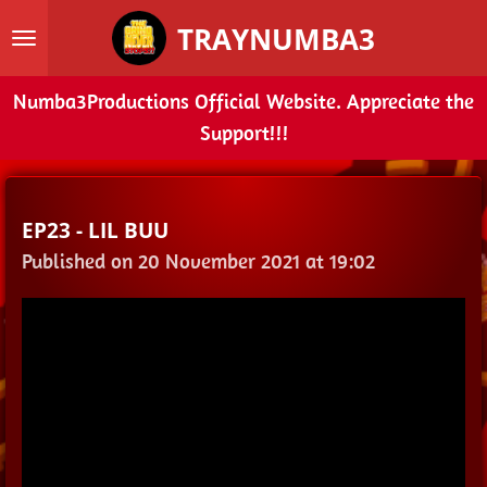
Skip
TRAYNUMBA3
to
main
Numba3Productions Official Website. Appreciate the
content
Support!!!
EP23 - LIL BUU
Published on 20 November 2021 at 19:02