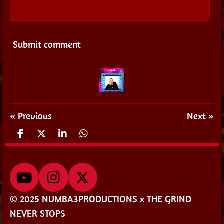
Submit comment
«
Previous
Next
»
S
S
S
S
h
h
h
h
a
a
a
a
r
r
r
r
e
e
e
e
Y
I
X
o
n
© 2025 NUMBA3PRODUCTIONS x THE GRIND
u
s
NEVER STOPS