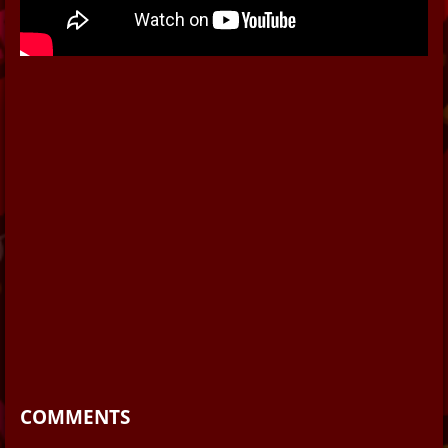
COMMENTS