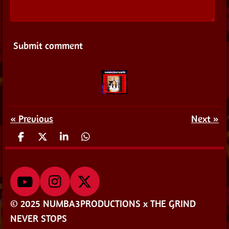
Submit comment
«
Previous
Next
»
S
S
S
S
h
h
h
h
a
a
a
a
r
r
r
r
e
e
e
e
Y
I
X
o
n
© 2025 NUMBA3PRODUCTIONS x THE GRIND
u
s
NEVER STOPS