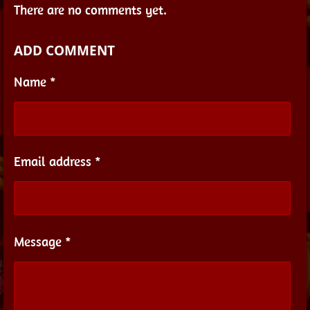
There are no comments yet.
ADD COMMENT
Name *
Email address *
Message *