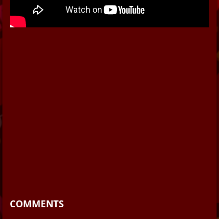
COMMENTS