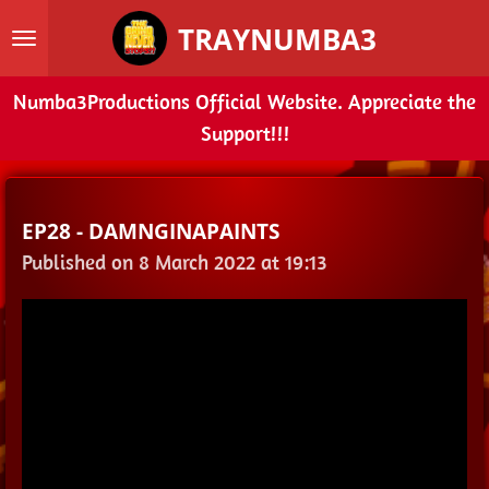
Skip
TRAYNUMBA3
to
main
Numba3Productions Official Website. Appreciate the
content
Support!!!
EP28 - DAMNGINAPAINTS
Published on 8 March 2022 at 19:13