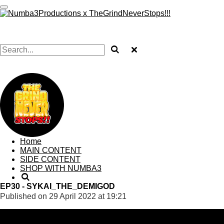
Skip
to
TRAYNUMBA3
main
content
TRAYNUMBA3
Home
MAIN CONTENT
SIDE CONTENT
SHOP WITH NUMBA3
EP30 - SYKAI_THE_DEMIGOD
Published on 29 April 2022 at 19:21