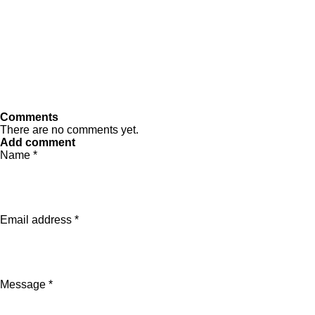
Comments
There are no comments yet.
Add comment
Name *
Email address *
Message *