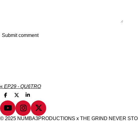
Submit comment
«
EP29 - QU6TRO
S
S
S
h
h
h
a
a
a
Y
I
X
r
r
r
e
e
e
o
n
© 2025 NUMBA3PRODUCTIONS x THE GRIND NEVER ST
u
s
T
t