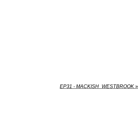
EP31 - MACKISH_WESTBROOK
»