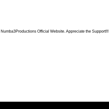
Numba3Productions Official Website. Appreciate the Support!!!