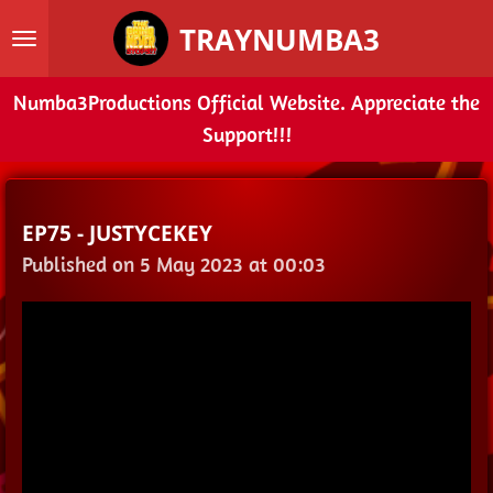
Skip
TRAYNUMBA3
to
main
Numba3Productions Official Website. Appreciate the
content
Support!!!
EP75 - JUSTYCEKEY
Published on 5 May 2023 at 00:03