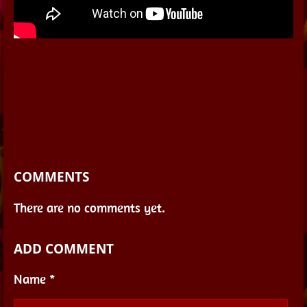
COMMENTS
There are no comments yet.
ADD COMMENT
Name *