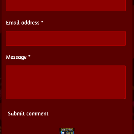
Email address *
Message *
Submit comment