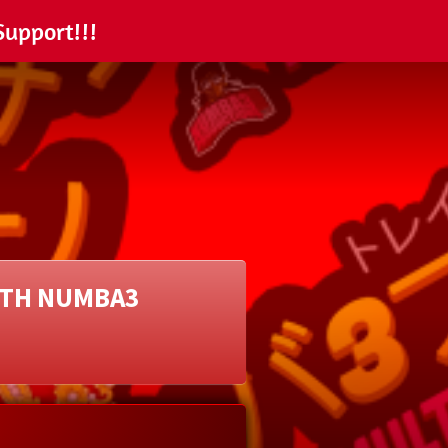
Support!!!
ITH NUMBA3