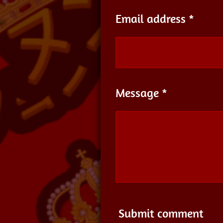
Email address *
Message *
Submit comment