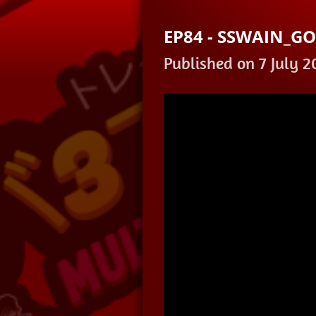
EP84 - SSWAIN_G
Published on 7 July 