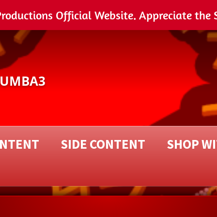
ductions Official Website. Appreciate the 
NUMBA3
ONTENT
SIDE CONTENT
SHOP W