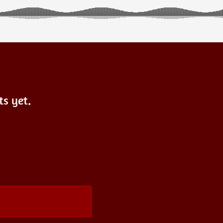
s yet.