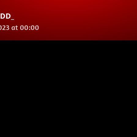
ODD_
2023 at 00:00