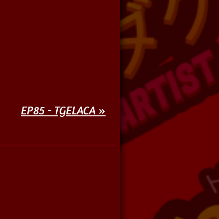
EP85 - TGELACA
»