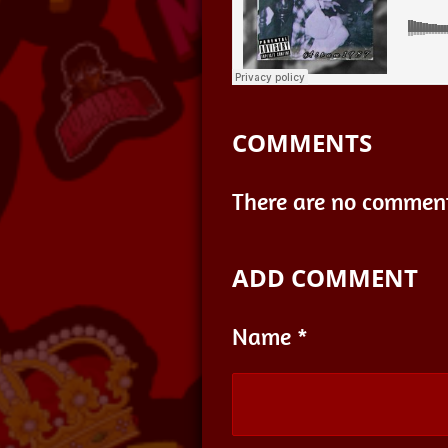
COMMENTS
There are no comment
ADD COMMENT
Name *