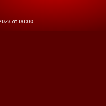
 2023 at 00:00