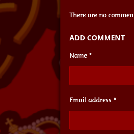
There are no comment
ADD COMMENT
Name *
Email address *