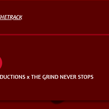
THETRACK
UCTIONS x THE GRIND NEVER STOPS