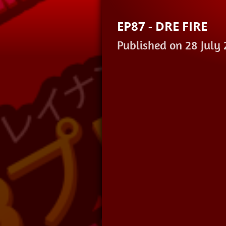
EP87 - DRE FIRE
Published on 28 July