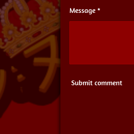
Message *
Submit comment