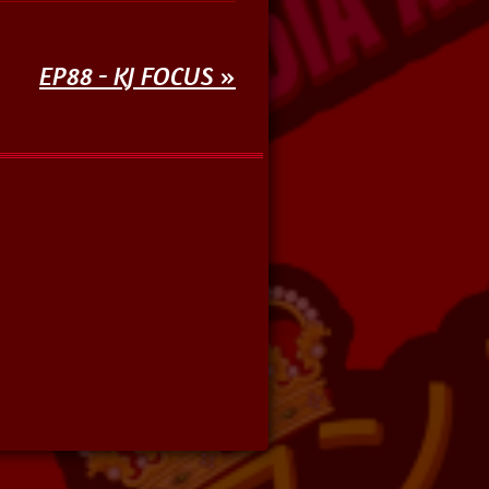
EP88 - KJ FOCUS
»