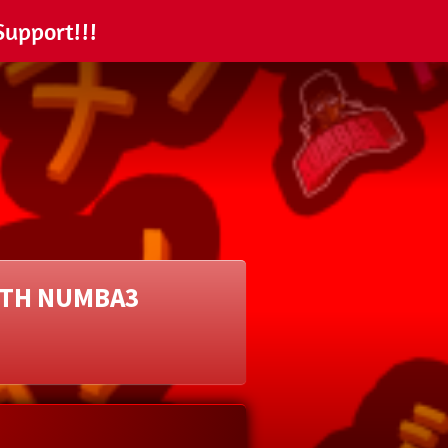
Support!!!
ITH NUMBA3