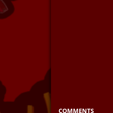
COMMENTS