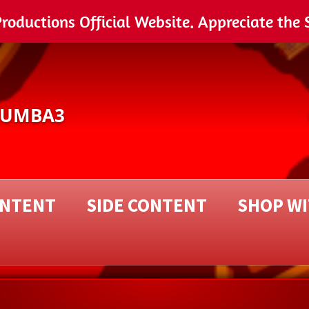
ductions Official Website. Appreciate the 
NUMBA3
ONTENT
SIDE CONTENT
SHOP W